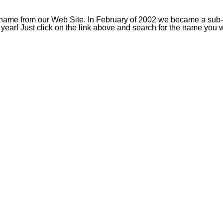
ame from our Web Site. In February of 2002 we became a sub-reg
a year! Just click on the link above and search for the name you 