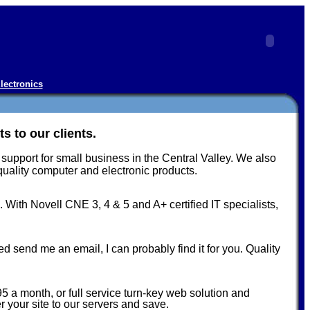
lectronics
 to our clients.
upport for small business in the Central Valley. We also
ality computer and electronic products.
 With Novell CNE 3, 4 & 5 and A+ certified IT specialists,
 send me an email, I can probably find it for you. Quality
 a month, or full service turn-key web solution and
 your site to our servers and save.