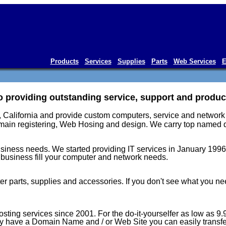
Products
Services
Supplies
Parts
Web Services
E
 providing outstanding service, support and products
 California and provide custom computers, service and network s
main registering, Web Hosing and design. We carry top named qu
usiness needs. We started providing IT services in January 1996.
business fill your computer and network needs.
parts, supplies and accessories. If you don't see what you need
ing services since 2001. For the do-it-yourselfer as low as 9.95
y have a Domain Name and / or Web Site you can easily transfer