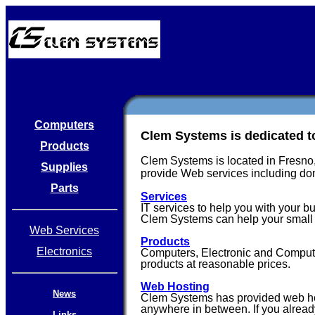
Computers
Clem Systems is dedicated to
Products
Clem Systems is located in Fresno,
Supplies
provide Web services including do
Parts
Services
IT services to help you with your b
Clem Systems can help your small 
Web Services
Products
Electronics
Computers, Electronic and Computer 
products at reasonable prices.
Web Hosting
News
Clem Systems has provided web host
anywhere in between. If you alread
Links