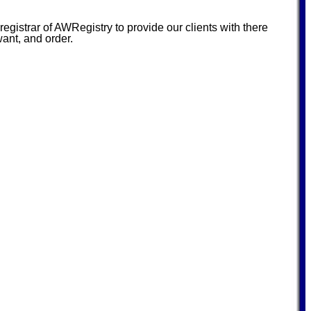
istrar of AWRegistry to provide our clients with there
want, and order.