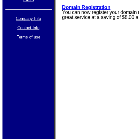
Domain Registration
You can now register your domain n
great service at a saving of $8.00 
Company Info
Contact Info
Terms of use